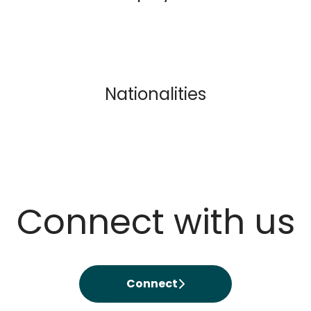
Nationalities
Connect with us
Connect