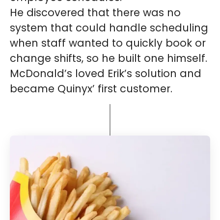
He discovered that there was no
system that could handle scheduling
when staff wanted to quickly book or
change shifts, so he built one himself.
McDonald’s loved Erik’s solution and
became Quinyx’ first customer.