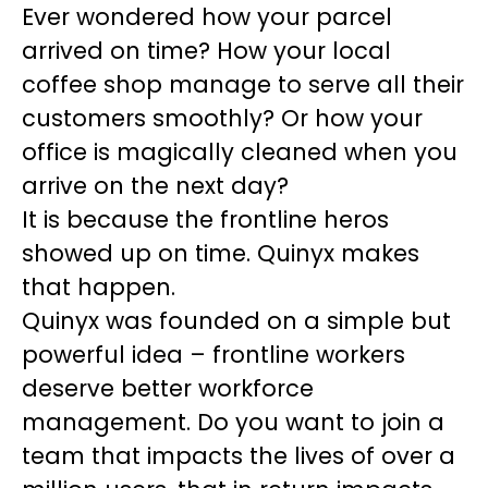
Ever wondered how your parcel
arrived on time? How your local
coffee shop manage to serve all their
customers smoothly? Or how your
office is magically cleaned when you
arrive on the next day?
It is because the frontline heros
showed up on time. Quinyx makes
that happen.
Quinyx was founded on a simple but
powerful idea – frontline workers
deserve better workforce
management. Do you want to join a
team that impacts the lives of over a