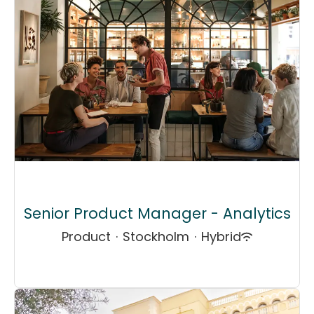
Senior Product Manager - Analytics
Product
·
Stockholm
·
Hybrid