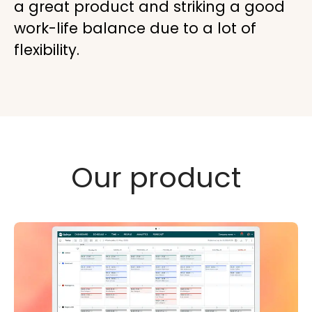
a great product and striking a good
work-life balance due to a lot of
flexibility.
Our product