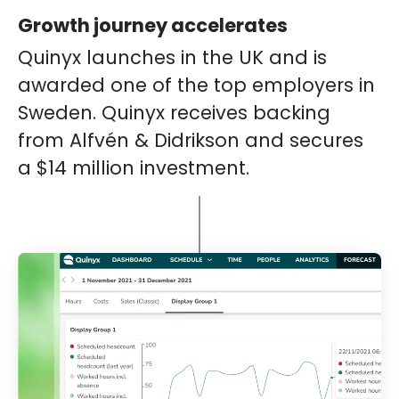
Growth journey accelerates
Quinyx launches in the UK and is
awarded one of the top employers in
Sweden. Quinyx receives backing
from Alfvén & Didrikson and secures
a $14 million investment.