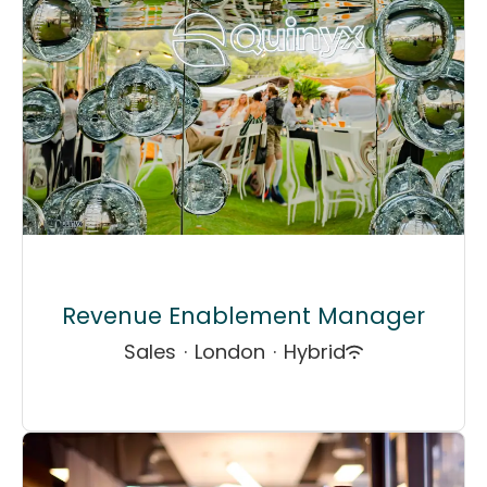
Revenue Enablement Manager
Sales
·
London
·
Hybrid