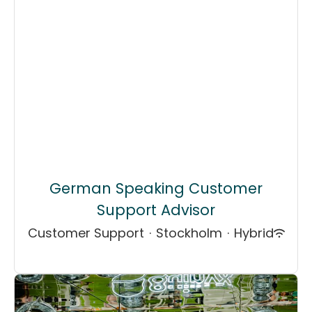
German Speaking Customer
Support Advisor
Customer Support
·
Stockholm
·
Hybrid