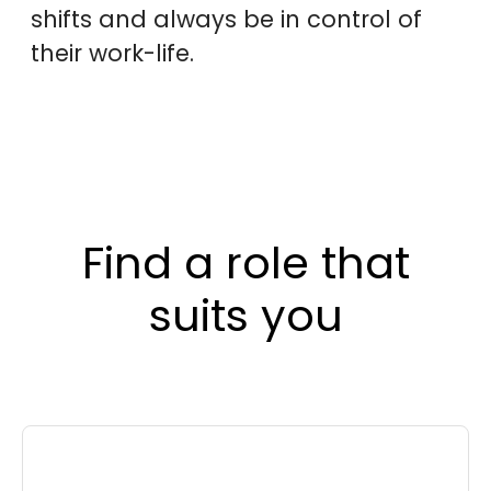
shifts and always be in control of
their work-life.
Find a role that
suits you