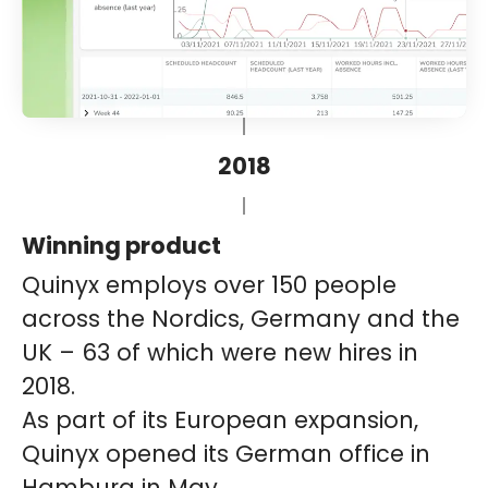
2018
Winning product
Quinyx employs over 150 people
across the Nordics, Germany and the
UK – 63 of which were new hires in
2018.
As part of its European expansion,
Quinyx opened its German office in
Hamburg in May.