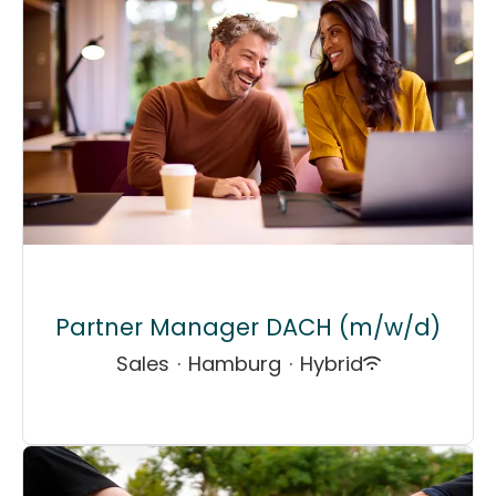
Partner Manager DACH (m/w/d)
Sales
·
Hamburg
·
Hybrid