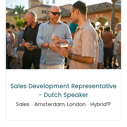
Sales Development Representative
- Dutch Speaker
Sales
·
Amsterdam, London
·
Hybrid