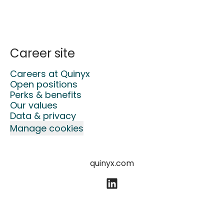
Career site
Careers at Quinyx
Open positions
Perks & benefits
Our values
Data & privacy
Manage cookies
quinyx.com