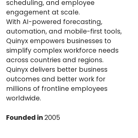
scheduling, and employee
engagement at scale.
With AI-powered forecasting,
automation, and mobile-first tools,
Quinyx empowers businesses to
simplify complex workforce needs
across countries and regions.
Quinyx delivers better business
outcomes and better work for
millions of frontline employees
worldwide.
Founded in
2005