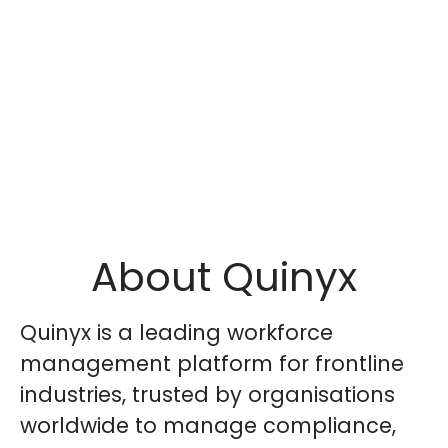
About Quinyx
Quinyx is a leading workforce
management platform for frontline
industries, trusted by organisations
worldwide to manage compliance,