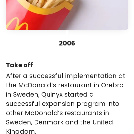
2006
Take off
After a successful implementation at
the McDonald’s restaurant in Örebro
in Sweden, Quinyx started a
successful expansion program into
other McDonald’s restaurants in
Sweden, Denmark and the United
Kingdom.