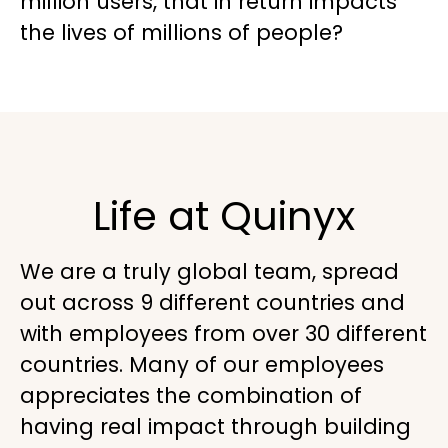
million users, that in return impacts
the lives of millions of people?
Life at Quinyx
We are a truly global team, spread
out across 9 different countries and
with employees from over 30 different
countries. Many of our employees
appreciates the combination of
having real impact through building