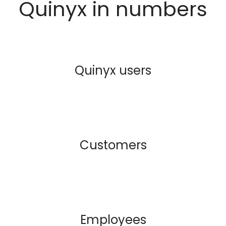
Quinyx in numbers
Quinyx users
Customers
Employees