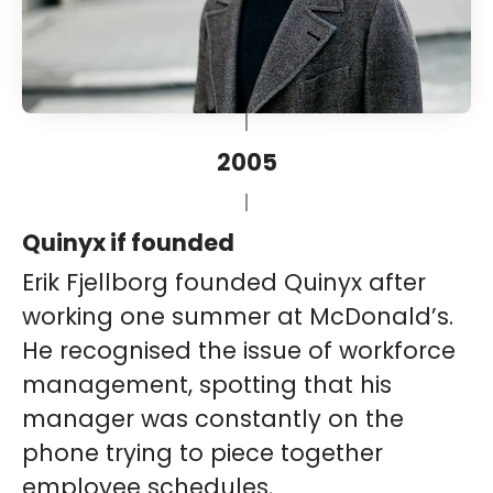
2005
Quinyx if founded
Erik Fjellborg founded Quinyx after
working one summer at McDonald’s.
He recognised the issue of workforce
management, spotting that his
manager was constantly on the
phone trying to piece together
employee schedules.