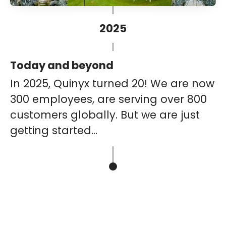
2025
Today and beyond
In 2025, Quinyx turned 20! We are now
300 employees, are serving over 800
customers globally. But we are just
getting started...