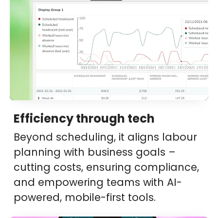
Efficiency through tech
Beyond scheduling, it aligns labour
planning with business goals –
cutting costs, ensuring compliance,
and empowering teams with AI-
powered, mobile-first tools.