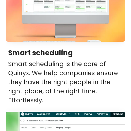
Smart scheduling
Smart scheduling is the core of
Quinyx. We help companies ensure
they have the right people in the
right place, at the right time.
Effortlessly.