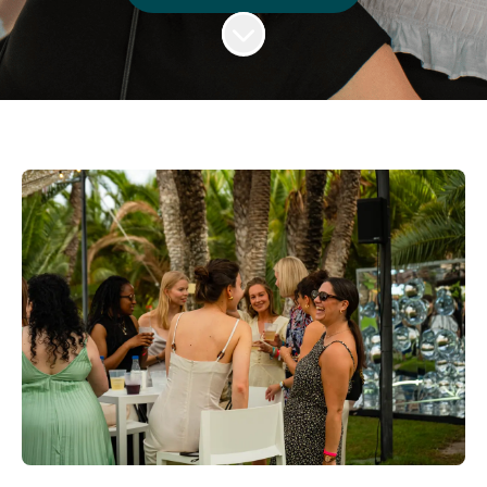
Scroll to content