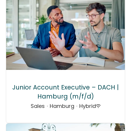
Junior Account Executive – DACH |
Hamburg (m/f/d)
Sales
·
Hamburg
·
Hybrid