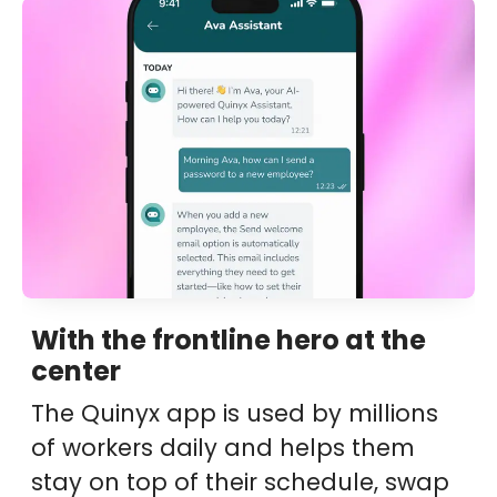
With the frontline hero at the
center
The Quinyx app is used by millions
of workers daily and helps them
stay on top of their schedule, swap