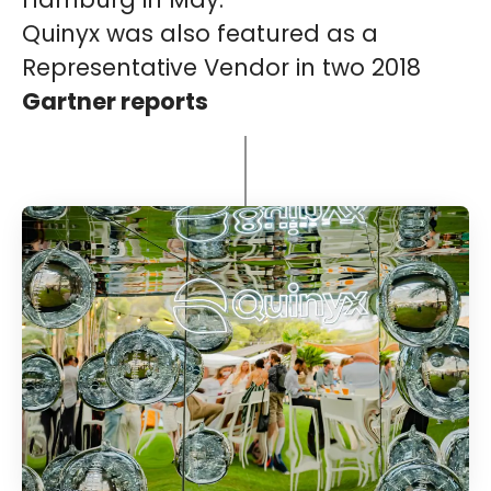
Quinyx was also featured as a
Representative Vendor in two 2018
Gartner reports