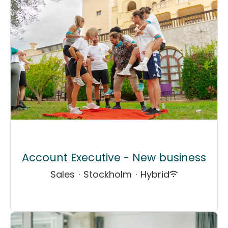
Account Executive - New business
Sales
·
Stockholm
·
Hybrid