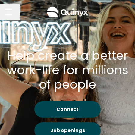
Share page
CAREER MENU
Help create a better
work-life for millions
of people
Connect
Job openings