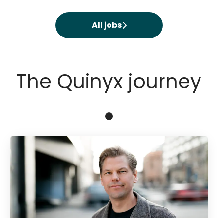
All jobs
The Quinyx journey