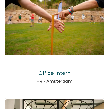
Office Intern
HR
·
Amsterdam