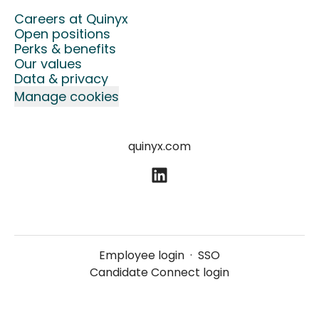
Careers at Quinyx
Open positions
Perks & benefits
Our values
Data & privacy
Manage cookies
quinyx.com
Employee login
·
SSO
Candidate Connect login