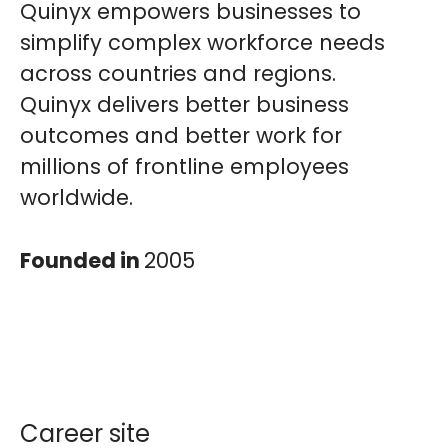
Quinyx empowers businesses to
simplify complex workforce needs
across countries and regions.
Quinyx delivers better business
outcomes and better work for
millions of frontline employees
worldwide.
Founded in
2005
Career site