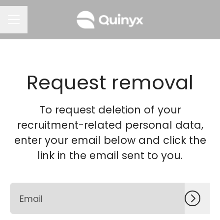
CAREER MENU
Request removal
To request deletion of your
recruitment-related personal data,
enter your email below and click the
link in the email sent to you.