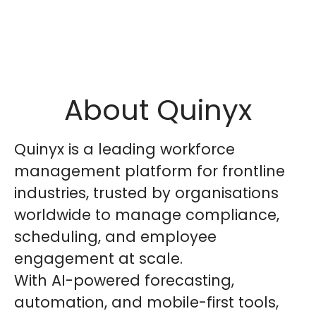
About Quinyx
Quinyx is a leading workforce
management platform for frontline
industries, trusted by organisations
worldwide to manage compliance,
scheduling, and employee
engagement at scale.
With AI-powered forecasting,
automation, and mobile-first tools,