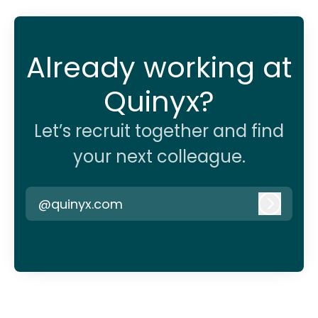
Already working at
Quinyx?
Let’s recruit together and find
your next colleague.
@quinyx.com
Log in