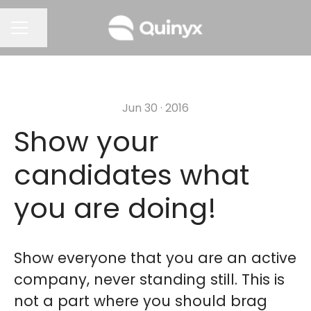
Share page
CAREER MENU
Jun 30 · 2016
Show your
candidates what
you are doing!
Show everyone that you are an active
company, never standing still. This is
not a part where you should brag