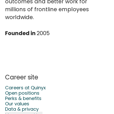
outcomes and better work for
millions of frontline employees
worldwide.
Founded in
2005
Career site
Careers at Quinyx
Open positions
Perks & benefits
Our values
Data & privacy