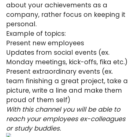
about your achievements as a
company, rather focus on keeping it
personal.
Example of topics:
Present new employees
Updates from social events (ex.
Monday meetings, kick-offs, fika etc.)
Present extraordinary events (ex.
team finishing a great project, take a
picture, write a line and make them
proud of them self)
With this channel you will be able to
reach your employees ex-colleagues
or study buddies.