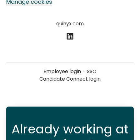
Manage cookies
quinyx.com
Employee login
·
SSO
Candidate Connect login
Already working at