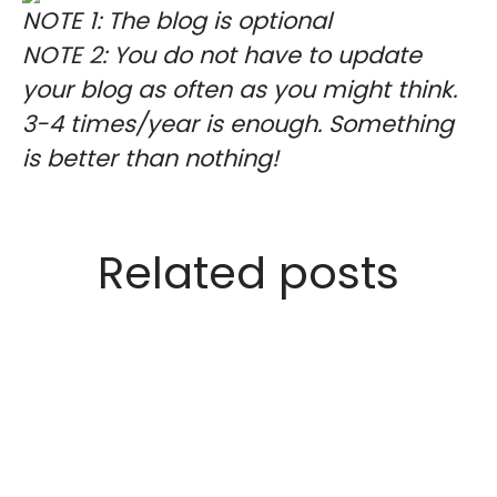
NOTE 1: The blog is optional
NOTE 2: You do not have to update
your blog as often as you might think.
3-4 times/year is enough. Something
is better than nothing!
Related posts
We welcome Jin Sung to our
company