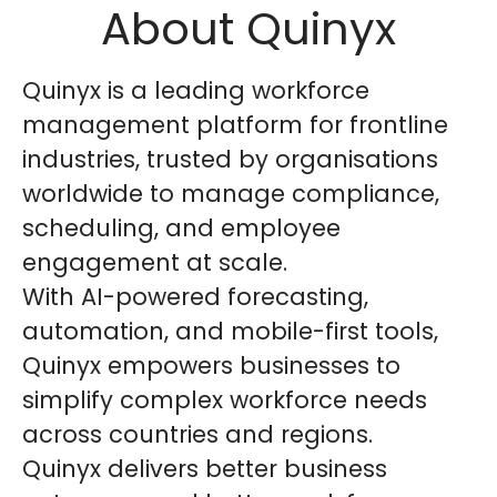
About Quinyx
Quinyx is a leading workforce
management platform for frontline
industries, trusted by organisations
worldwide to manage compliance,
scheduling, and employee
engagement at scale.
With AI-powered forecasting,
automation, and mobile-first tools,
Quinyx empowers businesses to
simplify complex workforce needs
across countries and regions.
Quinyx delivers better business